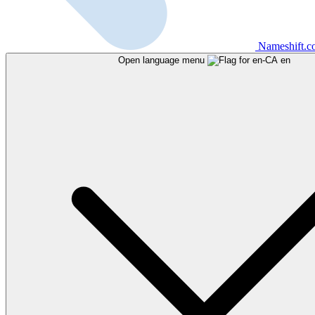
Nameshift.
Open language menu
en