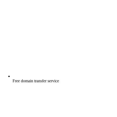
Free
domain transfer service