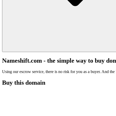
Nameshift.com - the simple way to buy do
Using our escrow service, there is no risk for you as a buyer. And the b
Buy this domain