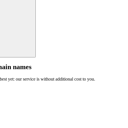
main names
est yet: our service is without additional cost to you.